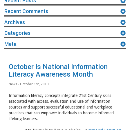
Recent Posts
Recent Comments
Archives
Categories
Meta
October is National Information
Literacy Awareness Month
News
- October 1st, 2013
Information literacy concepts integrate 21st Century skills
associated with access, evaluation and use of information
sources and support successful educational and workplace
practices that can empower individuals to become informed
lifelong learners.