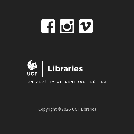
Follow
Follow
Follo
on
us
us
Facebook
on
on
Instagr
Vime
Copyright ©2026 UCF Libraries