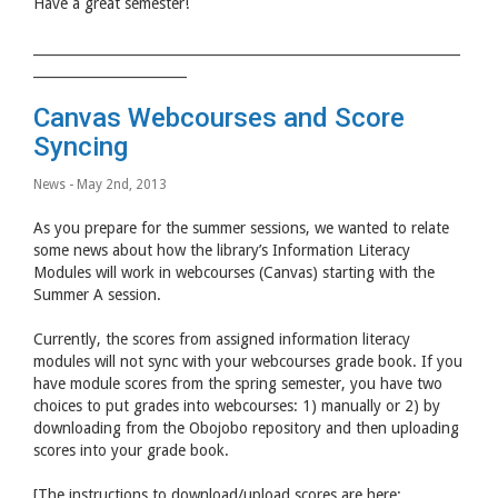
Have a great semester!
________________________________________________________________
_______________________
Canvas Webcourses and Score
Syncing
News
- May 2nd, 2013
As you prepare for the summer sessions, we wanted to relate
some news about how the library’s Information Literacy
Modules will work in webcourses (Canvas) starting with the
Summer A session.
Currently, the scores from assigned information literacy
modules will not sync with your webcourses grade book. If you
have module scores from the spring semester, you have two
choices to put grades into webcourses: 1) manually or 2) by
downloading from the Obojobo repository and then uploading
scores into your grade book.
[The instructions to download/upload scores are here: