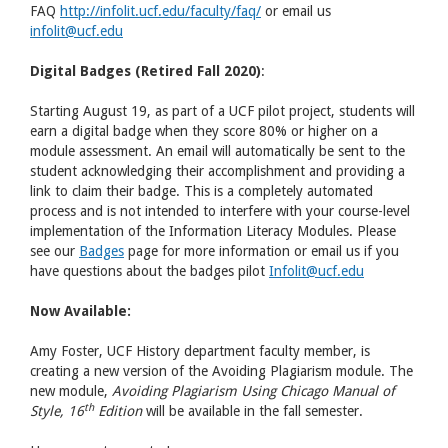
FAQ
http://infolit.ucf.edu/faculty/faq/
or email us
infolit@ucf.edu
Digital Badges (Retired Fall 2020)
:
Starting August 19, as part of a UCF pilot project, students will
earn a digital badge when they score 80% or higher on a
module assessment. An email will automatically be sent to the
student acknowledging their accomplishment and providing a
link to claim their badge. This is a completely automated
process and is not intended to interfere with your course-level
implementation of the Information Literacy Modules. Please
see our
Badges
page for more information or email us if you
have questions about the badges pilot
Infolit@ucf.edu
Now Available:
Amy Foster, UCF History department faculty member, is
creating a new version of the Avoiding Plagiarism module. The
new module,
Avoiding Plagiarism Using Chicago Manual of
th
Style, 16
Edition
will be available in the fall semester.