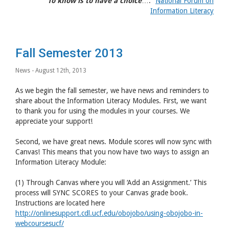
“
To know is to have a choice
….”
National Forum on
Information Literacy
Fall Semester 2013
News
- August 12th, 2013
As we begin the fall semester, we have news and reminders to
share about the Information Literacy Modules. First, we want
to thank you for using the modules in your courses. We
appreciate your support!
Second, we have great news. Module scores will now sync with
Canvas! This means that you now have two ways to assign an
Information Literacy Module:
(1) Through Canvas where you will ‘Add an Assignment.’ This
process will SYNC SCORES to your Canvas grade book.
Instructions are located here
http://onlinesupport.cdl.ucf.edu/obojobo/using-obojobo-in-
webcoursesucf/