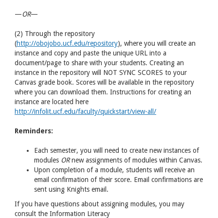
—
OR
—
(2) Through the repository
(
http://obojobo.ucf.edu/repository
), where you will create an
instance and copy and paste the unique URL into a
document/page to share with your students. Creating an
instance in the repository will NOT SYNC SCORES to your
Canvas grade book. Scores will be available in the repository
where you can download them. Instructions for creating an
instance are located here
http://infolit.ucf.edu/faculty/quickstart/view-all/
Reminders:
Each semester, you will need to create new instances of
modules
OR
new assignments of modules within Canvas.
Upon completion of a module, students will receive an
email confirmation of their score. Email confirmations are
sent using Knights email.
If you have questions about assigning modules, you may
consult the Information Literacy