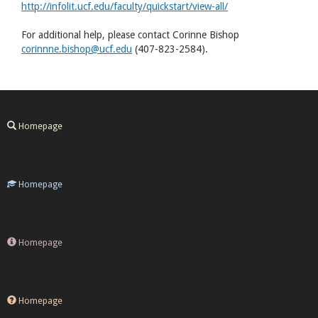
http://infolit.ucf.edu/faculty/quickstart/view-all/
For additional help, please contact Corinne Bishop
corinnne.bishop@ucf.edu
(407-823-2584).
Homepage
Homepage
Homepage
Homepage