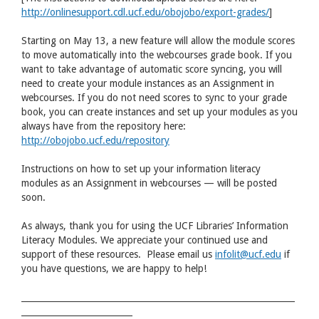
http://onlinesupport.cdl.ucf.edu/obojobo/export-grades/
]
Starting on May 13, a new feature will allow the module scores
to move automatically into the webcourses grade book. If you
want to take advantage of automatic score syncing, you will
need to create your module instances as an Assignment in
webcourses. If you do not need scores to sync to your grade
book, you can create instances and set up your modules as you
always have from the repository here:
http://obojobo.ucf.edu/repository
Instructions on how to set up your information literacy
modules as an Assignment in webcourses — will be posted
soon.
As always, thank you for using the UCF Libraries’ Information
Literacy Modules. We appreciate your continued use and
support of these resources. Please email us
infolit@ucf.edu
if
you have questions, we are happy to help!
________________________________________________________________
__________________________