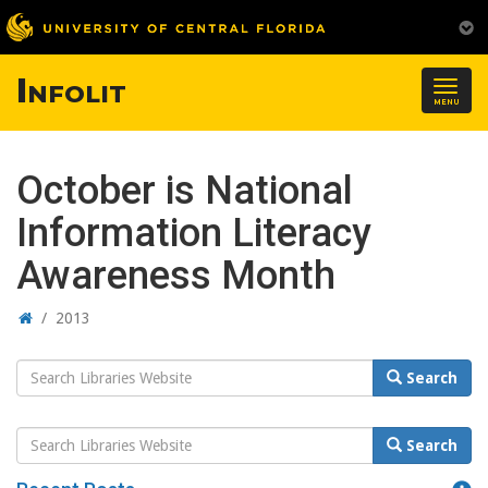
Infolit
Togg
MENU
navig
October is National
Information Literacy
Awareness Month
Home
/
2013
Search
Search
Website
Search
Search
Website