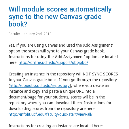
Will module scores automatically
sync to the new Canvas grade
book?
Faculty
- January 2nd, 2013
Yes, if you are using Canvas and used the ‘Add Assignment’
option the scores will sync to your Canvas grade book.
Instructions for using the ‘Add Assignment’ option are located
here:
http://online.ucf.edu/support/obojobo/
Creating an instance in the repository will NOT SYNC SCORES
to your Canvas grade book. If you go through the repository
(
http://obojobo.ucf.edu/repository
), where you create an
instance and copy and paste a unique URL into a
document/page for your students, scores will be in the
repository where you can download them. Instructions for
downloading scores from the repository are here:
http://infolit.ucf.edu/faculty/quickstart/view-all/
Instructions for creating an instance are located here: