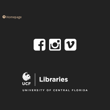
Homepage
Follow
Follow
Follo
on
us
us
Facebook
on
on
Instagr
Vime