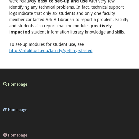
were relatively
easy to set-up and use
with very few
identifying any technical problems. In fact, technical support
logs indicate that only six students and only one faculty
member contacted Ask A Librarian to report a problem. Faculty
and students also report that the modules
positively
impacted
student information literacy knowledge and skills.
To set-up modules for student use, see
http://infolit.ucf.edu/faculty/getting-started
Homepage
Homepage
Homepage