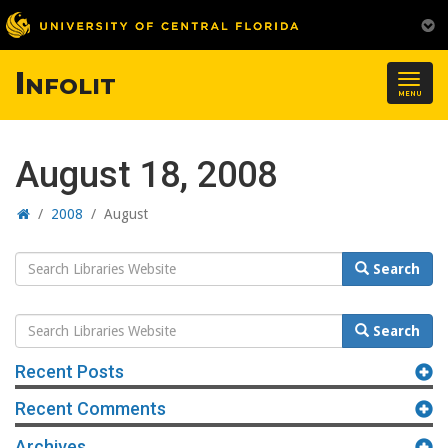
Infolit
Togg
MENU
navig
August 18, 2008
Home
/
2008
/
August
Search
Search
Website
Search
Search
Website
Recent Posts
Recent Comments
Archives