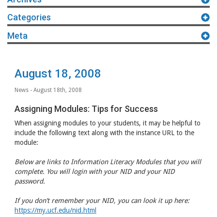
Categories
Meta
August 18, 2008
News
- August 18th, 2008
Assigning Modules: Tips for Success
When assigning modules to your students, it may be helpful to
include the following text along with the instance
URL
to the
module:
Below are links to Information Literacy Modules that you will
complete. You will login with your
NID
and your
NID
password.
If you don’t remember your
NID
, you can look it up here:
https://my.ucf.edu/nid.html