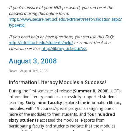
If you’re unsure of your
NID
password, you can reset the
password using this online form:
https://www.secure.net.ucf.edu/extranet/reset/validation.aspx?
type=nid
If you need help or have questions, you can use this
FAQ
:
http://infolit.ucf.edu/students/help/
or contact the Ask a
Librarian service:
http://library.ucf.edu/Ask
August 3, 2008
News
- August 3rd, 2008
Information Literacy Modules a Success!
During the first semester of release (
Summer B, 2008
),
UCF
’s
information literacy modules successfully supported student
learning.
Sixty-nine faculty
explored the information literacy
modules, with 19 courses/special programs assigning one or
more of the modules to their students, and
four hundred
sixty students
accessed the modules. Reports from
participating faculty and students indicate that the modules