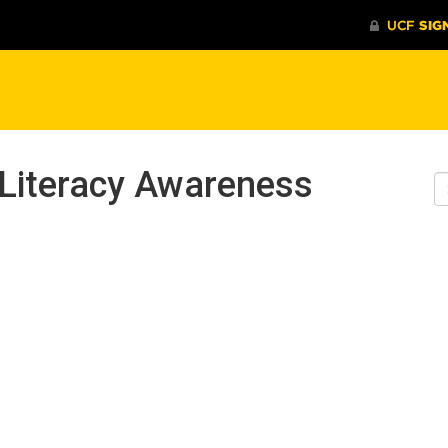
 Literacy Awareness
S
W