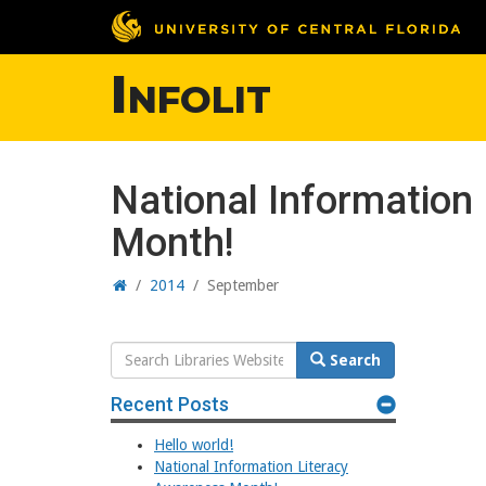
Infolit
National Information
Month!
Home
/
2014
/
September
Search
Search
Website
Recent Posts
Hello world!
National Information Literacy