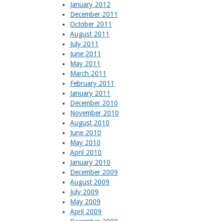
January 2012
December 2011
October 2011
August 2011
July 2011
June 2011
May 2011
March 2011
February 2011
January 2011
December 2010
November 2010
August 2010
June 2010
May 2010
April 2010
January 2010
December 2009
August 2009
July 2009
May 2009
April 2009