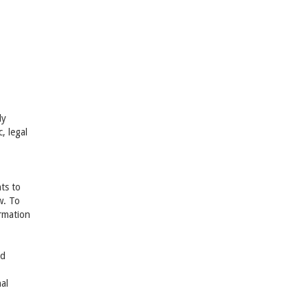
ly
, legal
ts to
w. To
rmation
nd
al