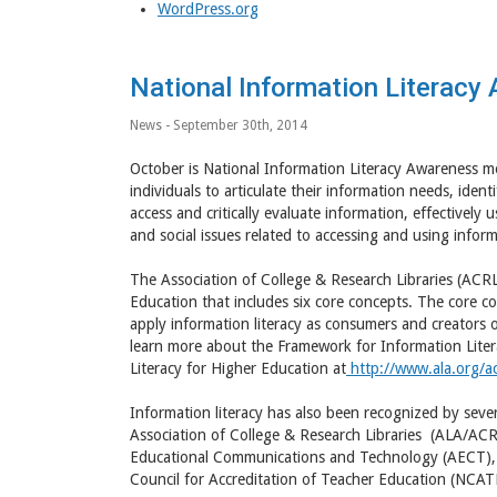
WordPress.org
National Information Literac
News
- September 30th, 2014
October is National Information Literacy Awareness mon
individuals to articulate their information needs, iden
access and critically evaluate information, effectivel
and social issues related to accessing and using informa
The Association of College & Research Libraries (ACRL
Education that includes six core concepts. The core c
apply information literacy as consumers and creators o
learn more about the Framework for Information Lite
Literacy for Higher Education at
http://www.ala.org/acr
Information literacy has also been recognized by sever
Association of College & Research Libraries (ALA/ACRL
Educational Communications and Technology (AECT), I
Council for Accreditation of Teacher Education (NCAT