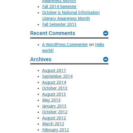
Awareness Month!
Fall 2014 Semester
October is National Information
Literacy Awareness Month
Fall Semester 2013
Recent Comments
A WordPress Commenter
on
Hello
world!
Archives
August 2017
September 2014
August 2014
October 2013
August 2013
May 2013
January 2013
October 2012
August 2012
March 2012
February 2012