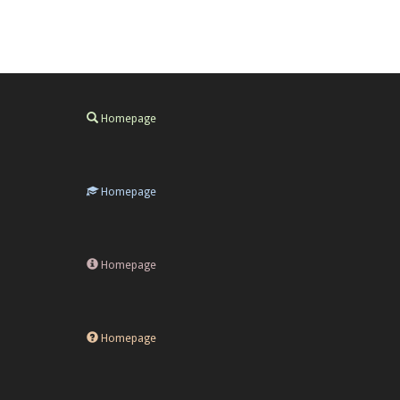
Homepage
Homepage
Homepage
Homepage