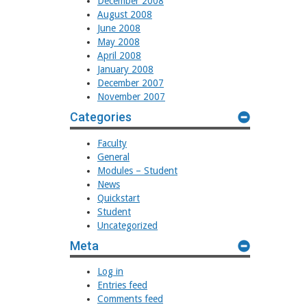
December 2008
August 2008
June 2008
May 2008
April 2008
January 2008
December 2007
November 2007
Categories
Faculty
General
Modules – Student
News
Quickstart
Student
Uncategorized
Meta
Log in
Entries feed
Comments feed