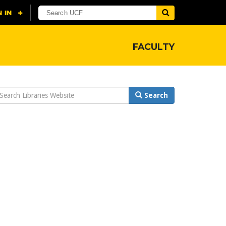
FACULTY
earch
Search
ebsite