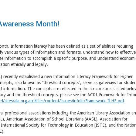
y Awareness Month!
th. Information literacy has been defined as a set of abilities requiring
tify various types of information and formats, understand how to effective
y use information to accomplish a specific purpose, and understand economic
tion ethically and legally.
) recently established a new Information Literacy Framework for Higher
oncepts, also known as “threshold concepts”, serve as gateways for studen
f information. The concepts are reflected in the six core areas listed belo
racy and the threshold concepts, please see the ACRL Framework for Info
l/sites/ala.org.acrl/files/content/issues/infolit/Framework_ILHE.pdf
al professional associations including the American Library Association a
), American Association of School Librarians (AASL), Association for
nternational Society for Technology in Education [ISTE), and the Nation
E).