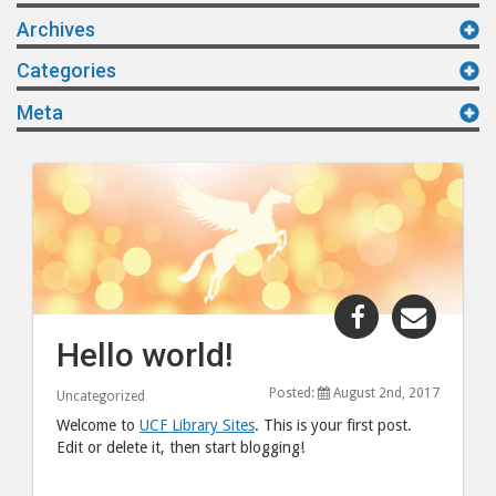
Archives
Categories
Meta
Share
Share
"Hello
"Hello
Hello world!
world!"
world!
post
post
Posted:
August 2nd, 2017
Uncategorized
to
via
Welcome to
UCF Library Sites
. This is your first post.
Facebook
email
Edit or delete it, then start blogging!