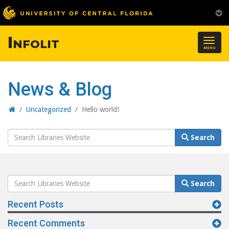
Infolit
Togg
MENU
navig
News & Blog
Home
/
Uncategorized
/
Hello world!
Search
Search
Website
Search
Search
Website
Recent Posts
Recent Comments