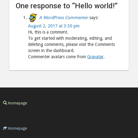
One response to “Hello world!”
A WordPress Commenter
says:
August 2, 2017 at 3:30 pm
Hi, this is a comment.
To get started with moderating, editing, and
deleting comments, please visit the Comments
screen in the dashboard.
Commenter avatars come from
Gravatar
.
Homepage
Homepage