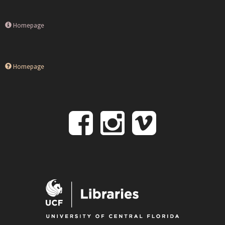
Homepage
Homepage
Follow
Follow
Follo
on
us
us
Facebook
on
on