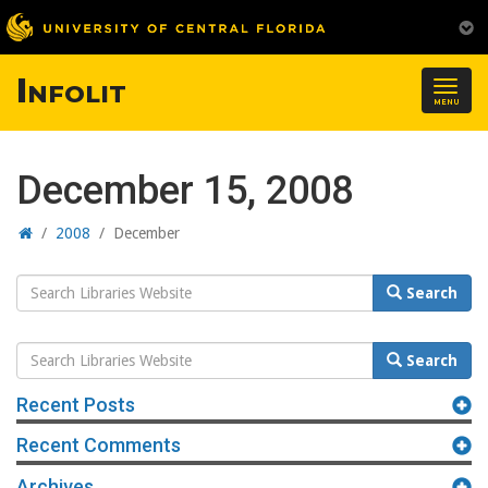
Infolit
Togg
MENU
navig
December 15, 2008
Home
/
2008
/
December
Search
Search
Website
Search
Search
Website
Recent Posts
Recent Comments
Archives