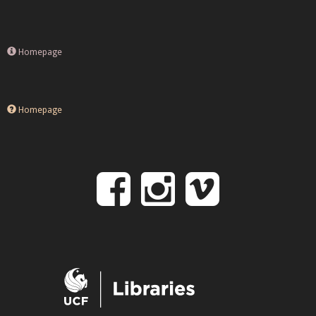
Homepage
Homepage
Follow
Follow
Follo
on
us
us
Facebook
on
on