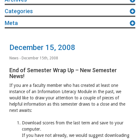
Categories
Meta
December 15, 2008
News
- December 15th, 2008
End of Semester Wrap Up – New Semester
News!
If you are a faculty member who has created at least one
instance of an Information Literacy Module in the past, we
would like to draw your attention to a couple of pieces of
helpful information as this semester draws to a close and the
next awaits:
Download scores from the last term and save to your
computer.
If you have not already, we would suggest downloading