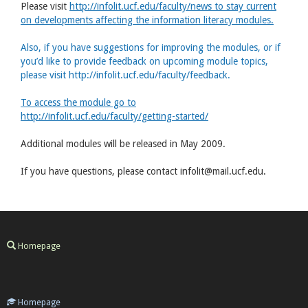
Please visit
http://infolit.ucf.edu/faculty/news to stay current
on developments affecting the information literacy modules.
Also, if you have suggestions for improving the modules, or if
you’d like to provide feedback on upcoming module topics,
please visit http://infolit.ucf.edu/faculty/feedback.
To access the module go to
http://infolit.ucf.edu/faculty/getting-started/
Additional modules will be released in May 2009.
If you have questions, please contact infolit@mail.ucf.edu.
Homepage
Homepage