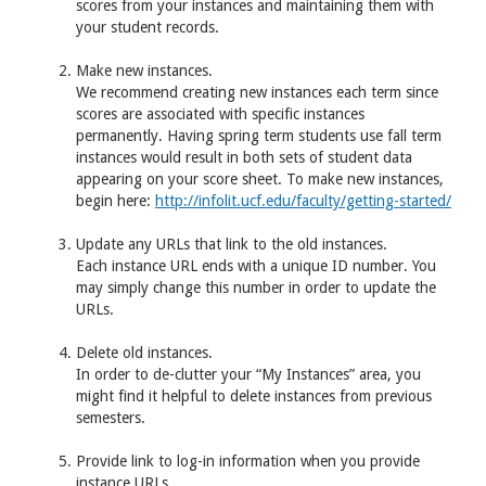
scores from your instances and maintaining them with
your student records.
Make new instances.
We recommend creating new instances each term since
scores are associated with specific instances
permanently. Having spring term students use fall term
instances would result in both sets of student data
appearing on your score sheet. To make new instances,
begin here:
http://infolit.ucf.edu/faculty/getting-started/
Update any URLs that link to the old instances.
Each instance
URL
ends with a unique ID number. You
may simply change this number in order to update the
URL
s.
Delete old instances.
In order to de-clutter your “My Instances” area, you
might find it helpful to delete instances from previous
semesters.
Provide link to log-in information when you provide
instance
URL
s.