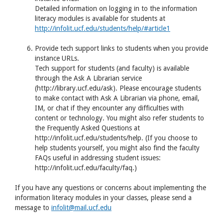
Detailed information on logging in to the information
literacy modules is available for students at
http://infolit.ucf.edu/students/help/#article1
Provide tech support links to students when you provide
instance
URL
s.
Tech support for students (and faculty) is available
through the Ask A Librarian service
(http://library.ucf.edu/ask). Please encourage students
to make contact with Ask A Librarian via phone, email,
IM, or chat if they encounter any difficulties with
content or technology. You might also refer students to
the Frequently Asked Questions at
http://infolit.ucf.edu/students/help. (If you choose to
help students yourself, you might also find the faculty
FAQ
s useful in addressing student issues:
http://infolit.ucf.edu/faculty/faq.)
If you have any questions or concerns about implementing the
information literacy modules in your classes, please send a
message to
infolit@mail.ucf.edu