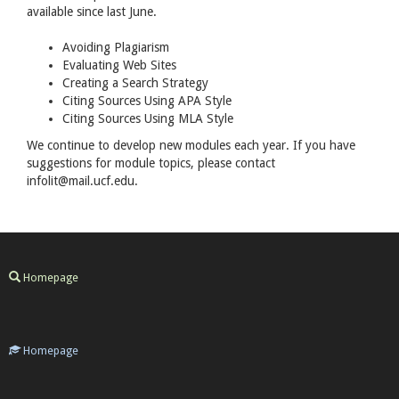
available since last June.
Avoiding Plagiarism
Evaluating Web Sites
Creating a Search Strategy
Citing Sources Using
APA
Style
Citing Sources Using
MLA
Style
We continue to develop new modules each year. If you have
suggestions for module topics, please contact
infolit@mail.ucf.edu.
Homepage
Homepage