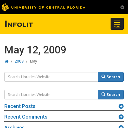
Infolit
Togg
MENU
navig
May 12, 2009
Home
/
2009
/
May
Search
Search
Website
Search
Search
Website
Recent Posts
Recent Comments
Archives