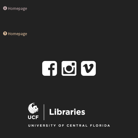
Homepage
Homepage
Follow
Follow
Follo
on
us
us
Facebook
on
on