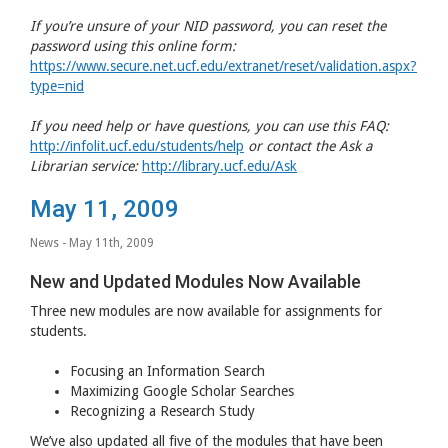
If you’re unsure of your
NID
password, you can reset the
password using this online form:
https://www.secure.net.ucf.edu/extranet/reset/validation.aspx?
type=nid
If you need help or have questions, you can use this
FAQ
:
http://infolit.ucf.edu/students/help
or contact the Ask a
Librarian service:
http://library.ucf.edu/Ask
May 11, 2009
News
- May 11th, 2009
New and Updated Modules Now Available
Three new modules are now available for assignments for
students.
Focusing an Information Search
Maximizing Google Scholar Searches
Recognizing a Research Study
We’ve also updated all five of the modules that have been