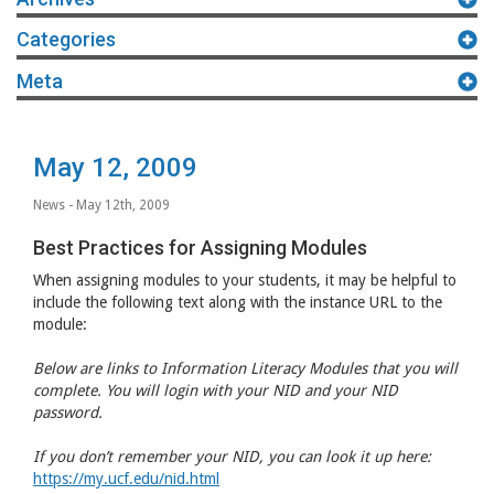
Categories
Meta
May 12, 2009
News
- May 12th, 2009
Best Practices for Assigning Modules
When assigning modules to your students, it may be helpful to
include the following text along with the instance
URL
to the
module:
Below are links to Information Literacy Modules that you will
complete. You will login with your
NID
and your
NID
password.
If you don’t remember your
NID
, you can look it up here:
https://my.ucf.edu/nid.html