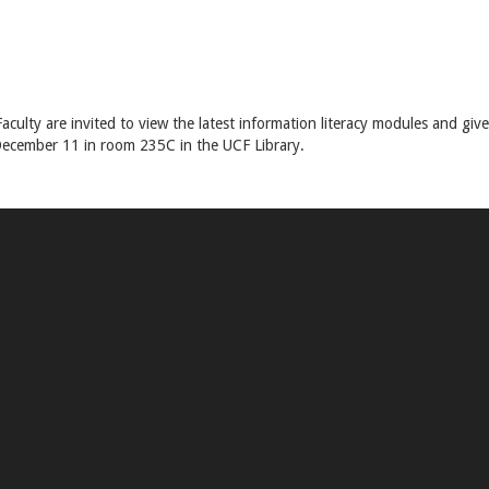
aculty are invited to view the latest information literacy modules and give
December 11 in room 235C in the UCF Library.