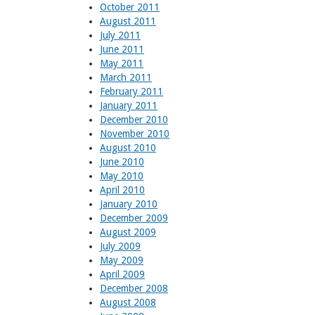
October 2011
August 2011
July 2011
June 2011
May 2011
March 2011
February 2011
January 2011
December 2010
November 2010
August 2010
June 2010
May 2010
April 2010
January 2010
December 2009
August 2009
July 2009
May 2009
April 2009
December 2008
August 2008