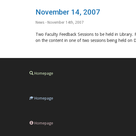
November 14, 2007
News
- November 14th, 2007
Two Faculty Feedback Sessions to be held in Library. F
on the content in one of two sessions being held on 
Homepage
Homepage
Homepage