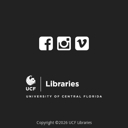
Follow
Follow
Follo
on
us
us
Facebook
on
on
Instagr
Vime
Copyright ©2026 UCF Libraries