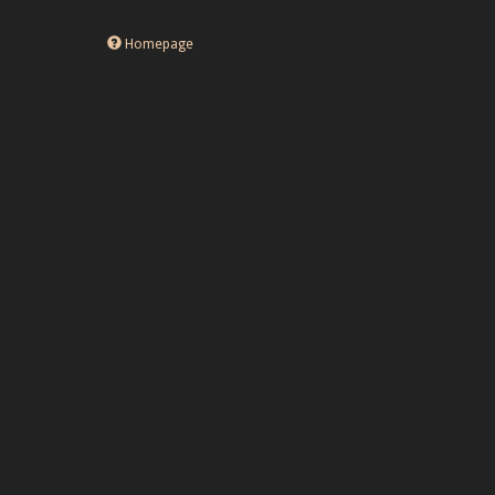
Homepage