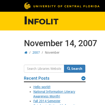
Infolit
November 14, 2007
Home
/
2007
/
November
Search
Search
Website
Recent Posts
Hello world!
National Information Literacy
Awareness Month!
Fall 2014 Semester