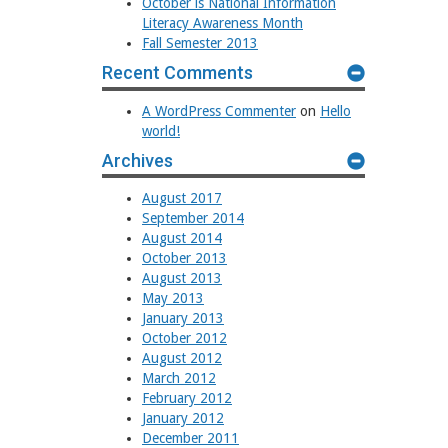
October is National Information
Literacy Awareness Month
Fall Semester 2013
Recent Comments
A WordPress Commenter
on
Hello
world!
Archives
August 2017
September 2014
August 2014
October 2013
August 2013
May 2013
January 2013
October 2012
August 2012
March 2012
February 2012
January 2012
December 2011