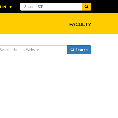
FACULTY
earch
Search
ebsite