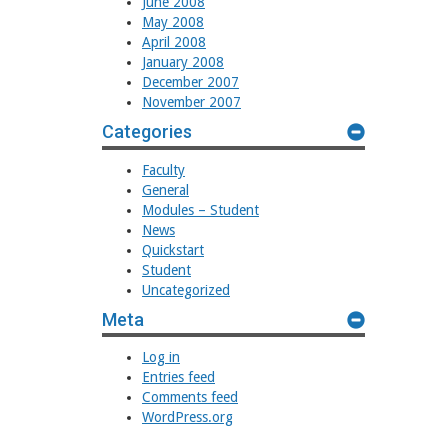
June 2008
May 2008
April 2008
January 2008
December 2007
November 2007
Categories
Faculty
General
Modules – Student
News
Quickstart
Student
Uncategorized
Meta
Log in
Entries feed
Comments feed
WordPress.org