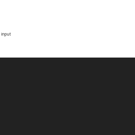
 input