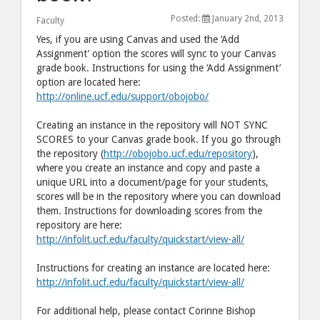
the
the
Posted:
January 2nd, 2013
Faculty
new
new
Yes, if you are using Canvas and used the ‘Add
Canvas
Canva
Assignment’ option the scores will sync to your Canvas
grade book. Instructions for using the ‘Add Assignment’
grade
grade
option are located here:
book?"
book?
http://online.ucf.edu/support/obojobo/
post
post
to
via
Creating an instance in the repository will NOT SYNC
SCORES to your Canvas grade book. If you go through
Facebook
email
the repository (
http://obojobo.ucf.edu/repository
),
where you create an instance and copy and paste a
unique URL into a document/page for your students,
scores will be in the repository where you can download
them. Instructions for downloading scores from the
repository are here:
http://infolit.ucf.edu/faculty/quickstart/view-all/
Instructions for creating an instance are located here:
http://infolit.ucf.edu/faculty/quickstart/view-all/
For additional help, please contact Corinne Bishop