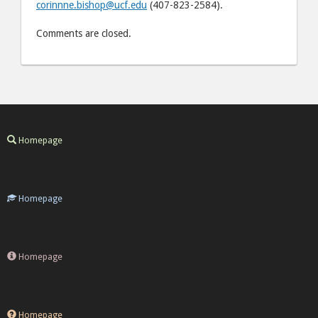
corinnne.bishop@ucf.edu
(407-823-2584).
Comments are closed.
Homepage
Homepage
Homepage
Homepage