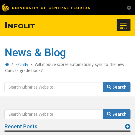
Infolit
Togg
MENU
navig
News & Blog
Home
/
Faculty
/
Will module scores automatically sync to the new
Canvas grade book?
Search
Search
Website
Search
Search
Website
Recent Posts