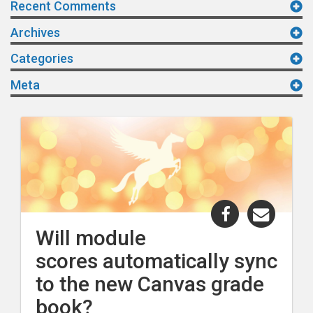
Recent Comments
Archives
Categories
Meta
Share
Share
"Will
"Will
Will module
module
modul
scores automatically sync
scores
scores
automaticall
automa
to the new Canvas grade
sync
sync
book?
to
to