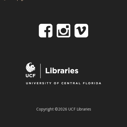
Follow
Follow
Follo
on
us
us
Facebook
on
on
Instagr
Vime
Copyright ©2026 UCF Libraries