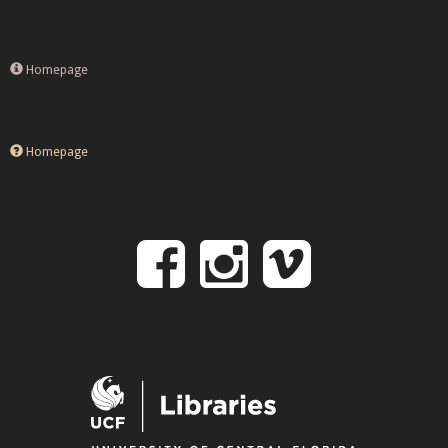
Homepage
Homepage
Follow
Follow
Follo
on
us
us
Facebook
on
on