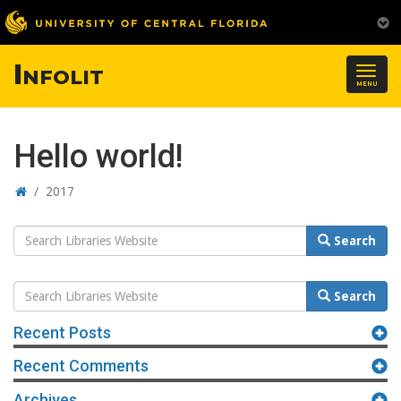
Infolit
Togg
MENU
navig
Hello world!
Home
/
2017
Search
Search
Website
Search
Search
Website
Recent Posts
Recent Comments
Archives