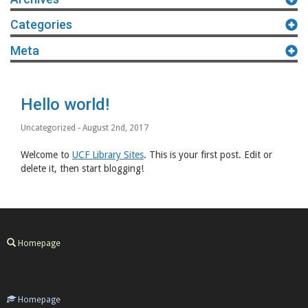
Categories
Meta
Hello world!
Uncategorized
- August 2nd, 2017
Welcome to
UCF Library Sites
. This is your first post. Edit or
delete it, then start blogging!
Homepage
Homepage