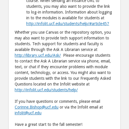
course. When sending an instance URL to
students, you may also want to provide the link
to log-in information. Information about logging
in to the modules is available for students at
http://infolit.ucf.edu/students/help/#article457
Whether you use Canvas or the repository option, you
may also want to provide tech support information to
students. Tech support for students and faculty is
available through the Ask A Librarian service at
http://library.ucf.edu/Ask/
Please encourage students
to contact the Ask A Librarian service via phone, email,
text, or chat if they encounter problems with module
content, technology, or access. You might also want to
provide students with the link to our Frequently Asked
Questions located on the Infolit website at
http://infolit.ucf.edu/students/help/
If you have questions or comments, please email
Corinne.Bishop@ucf.edu
or via the Infolit email at
infolit@ucf.edu
Have a great start to the fall semester!