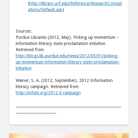
(
http://library.ucf.edu/Reference/ResearchConsult
ations/Default.asp
)
Sources:
Purdue Libraries (2012, May). Picking up momentum –
information literacy state proclamation initiative.
Retrieved from
http://blogs.lib.purdue.edu/news/2012/05/01/picking-
up-momentum-information-literacy-state-proclamation-
initiative
Weiner, S. A. (2012, September). 2012 Information
literacy campaign. Retrieved from
http://infolit.org/2012-il-campaign
_________________________________________________________
______________________