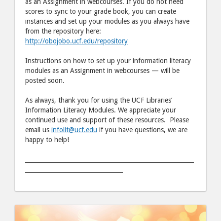
as an Assignment in webcourses. If you do not need
scores to sync to your grade book, you can create
instances and set up your modules as you always have
from the repository here:
http://obojobo.ucf.edu/repository
Instructions on how to set up your information literacy
modules as an Assignment in webcourses — will be
posted soon.
As always, thank you for using the UCF Libraries’
Information Literacy Modules. We appreciate your
continued use and support of these resources. Please
email us
infolit@ucf.edu
if you have questions, we are
happy to help!
_________________________________________________________
_________________________________