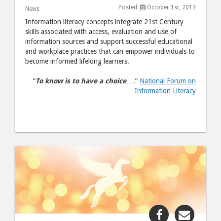
Month"
Month
Posted:
October 1st, 2013
News
post
post
Information literacy concepts integrate 21st Century
to
via
skills associated with access, evaluation and use of
information sources and support successful educational
Facebook
email
and workplace practices that can empower individuals to
become informed lifelong learners.
“
To know is to have a choice
….”
National Forum on
Information Literacy
Share
Share