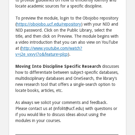
locate academic sources for a specific discipline.
To preview the module, login to the Obojobo repository
(
https://obojobo.ucf.edu/repository
) with your NID and
NID password. Click on the Public Library, select the
title, and then click on Preview. The module begins with
a video introduction that you can also view on YouTube
at (
http://www.youtube.com/watch?
v=j2e_vxvyJ7o&feature=plcp
).
Moving Into Discipline Specific Research
discusses
how to differentiate between subject-specific databases,
multidisciplinary databases and OneSearch, the library’s
new research tool that offers a single-search option to
locate books, articles, etc.
As always we solicit your comments and feedback.
Please contact us at (infolit@ucf.edu) with questions or
if you would like to discuss ideas about using the
modules in your courses.
_________________________________________________________