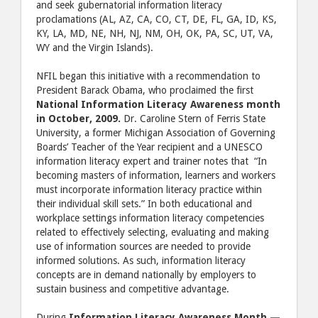
and seek gubernatorial information literacy
proclamations (AL, AZ, CA, CO, CT, DE, FL, GA, ID, KS,
KY, LA, MD, NE, NH, NJ, NM, OH, OK, PA, SC, UT, VA,
WY and the Virgin Islands).
NFIL began this initiative with a recommendation to
President Barack Obama, who proclaimed the first
National Information Literacy Awareness month
in October, 2009.
Dr. Caroline Stern of Ferris State
University, a former Michigan Association of Governing
Boards’ Teacher of the Year recipient and a UNESCO
information literacy expert and trainer notes that “In
becoming masters of information, learners and workers
must incorporate information literacy practice within
their individual skill sets.” In both educational and
workplace settings information literacy competencies
related to effectively selecting, evaluating and making
use of information sources are needed to provide
informed solutions. As such, information literacy
concepts are in demand nationally by employers to
sustain business and competitive advantage.
During
Information Literacy Awareness Month —