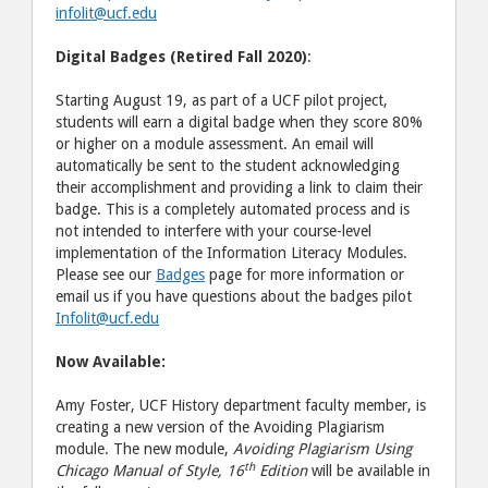
infolit@ucf.edu
Digital Badges (Retired Fall 2020)
:
Starting August 19, as part of a UCF pilot project,
students will earn a digital badge when they score 80%
or higher on a module assessment. An email will
automatically be sent to the student acknowledging
their accomplishment and providing a link to claim their
badge. This is a completely automated process and is
not intended to interfere with your course-level
implementation of the Information Literacy Modules.
Please see our
Badges
page for more information or
email us if you have questions about the badges pilot
Infolit@ucf.edu
Now Available:
Amy Foster, UCF History department faculty member, is
creating a new version of the Avoiding Plagiarism
module. The new module,
Avoiding Plagiarism Using
th
Chicago Manual of Style, 16
Edition
will be available in