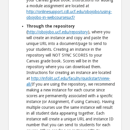
your Canvas grade book. Instructions for adding
a module assignment are located at
http://onlinesupport.cdl.ucf.edu/obojobo/using-
obojobo-in-webcoursesucf/
Through the repository
(
http://obojobo.ucf.edu/repository
), where you
will create an instance and copy and paste the
unique URL into a document/page to send to
your students. Creating an instance in the
repository will NOT SYNC SCORES to your
Canvas grade book. Scores will be in the
repository where you can download them.
Instructions for creating an instance are located
at
http://infolit.ucf.edu/faculty/quickstart/view-
all/
If you are using the repository, we recommend
making a new instance for each course since
scores are permanently associated with a specific
instance (or Assignment, if using Canvas). Having
multiple courses use the same instance will result
in all student data appearing together. Each
instance will create a unique URL and instance ID
number that you can send to students for each