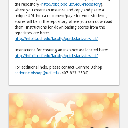
the repository (
http://obojobo.ucf.edu/repository
),
where you create an instance and copy and paste a
unique URL into a document/page for your students,
scores will be in the repository where you can download
them. Instructions for downloading scores from the
repository are here:
http://infolit.ucf.edu/faculty/quickstart/view-all/
Instructions for creating an instance are located here:
http://infolit.ucf.edu/faculty/quickstart/view-all/
For additional help, please contact Corinne Bishop
corinnne.bishop@ucf.edu
(407-823-2584).