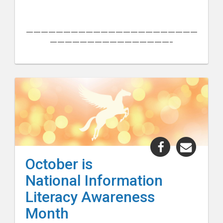
———————————————————————
————————————————–
Share
Share
"October
"Octo
October is
is
is
National Information
National
Nation
Information
Inform
Literacy Awareness
Literacy
Litera
Month
Awareness
Aware