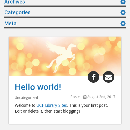
Archives
Categories
Meta
Share
Share
"Hello
"Hello
Hello world!
world!"
world!
post
post
Posted:
August 2nd, 2017
Uncategorized
to
via
Welcome to
UCF Library Sites
. This is your first post.
Facebook
email
Edit or delete it, then start blogging!