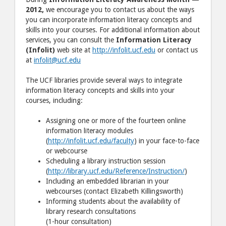
2012,
we encourage you to contact us about the ways
you can incorporate information literacy concepts and
skills into your courses. For additional information about
services, you can consult the
Information Literacy
(Infolit)
web site at
http://infolit.ucf.edu
or contact us
at
infolit@ucf.edu
The UCF libraries provide several ways to integrate
information literacy concepts and skills into your
courses, including:
Assigning one or more of the fourteen online
information literacy modules
(
http://infolit.ucf.edu/faculty
) in your face-to-face
or webcourse
Scheduling a library instruction session
(
http://library.ucf.edu/Reference/Instruction/
)
Including an embedded librarian in your
webcourses (contact Elizabeth Killingsworth)
Informing students about the availability of
library research consultations
(1-hour consultation)