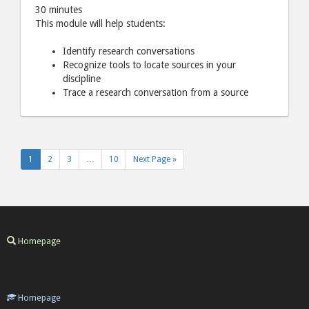
30 minutes
This module will help students:
Identify research conversations
Recognize tools to locate sources in your
discipline
Trace a research conversation from a source
1
2
3
…
10
Next Page »
Homepage
Homepage