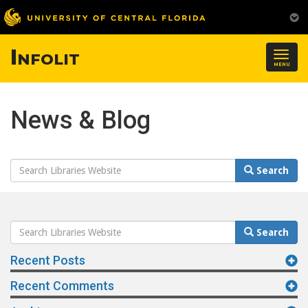
Infolit
Togg
MENU
navig
News & Blog
Search
Search
Website
Search
Search
Website
Recent Posts
Recent Comments