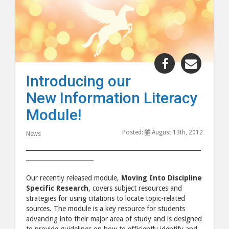
Share
Share
"Introducin
"Intro
Introducing our
our
our
New Information Literacy
New
New
Information
Inform
Module!
Literacy
Litera
Posted:
August 13th, 2012
Module!"
Modul
News
post
post
_________________________________________________________
______________________
to
via
Facebook
email
Our recently released module,
Moving Into Discipline
Specific Research
, covers subject resources and
strategies for using citations to locate topic-related
sources. The module is a key resource for students
advancing into their major area of study and is designed
to provide guidelines on how to efficiently identify and