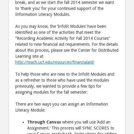
break, and as we start the fall 2014 semester we want
to ‘thank you’ for your continued support of the
Information Literacy Modules.
As you may know, the ‘Infolit Modules’ have been
identified as one of the activities that meet the
“Recording Academic Activity for Fall 2014 Courses”
related to new financial aid requirements. For the details
about this process, please see the Center for Distributed
Learning site at
http://teach.ucf.edu/resources/financialaid/
To help those who are new to the Infolit Modules and
as a refresher to those who have used the modules
previously, we wanted to provide a few tips for
assigning modules for the fall semester:
There are two ways you can assign an Information
Literacy Module:
Through Canvas
where you will use ‘Add an
Assignment.’ This process will SYNC SCORES to