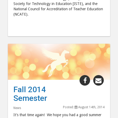
Society for Technology in Education [ISTE), and the
National Council for Accreditation of Teacher Education
(NCATE).
Share
Share
"Fall
"Fall
Fall 2014
2014
2014
Semester
Semester"
Semes
post
post
Posted:
August 14th, 2014
News
to
via
It’s that time again! We hope you had a good summer
Facebook
email