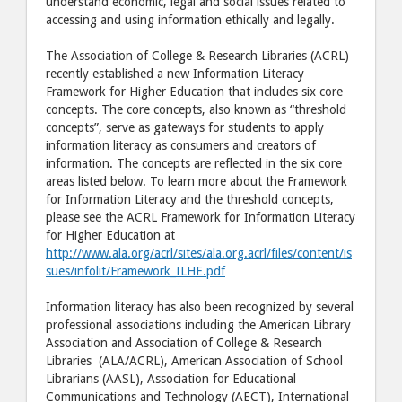
understand economic, legal and social issues related to
accessing and using information ethically and legally.
The Association of College & Research Libraries (ACRL)
recently established a new Information Literacy
Framework for Higher Education that includes six core
concepts. The core concepts, also known as “threshold
concepts”, serve as gateways for students to apply
information literacy as consumers and creators of
information. The concepts are reflected in the six core
areas listed below. To learn more about the Framework
for Information Literacy and the threshold concepts,
please see the ACRL Framework for Information Literacy
for Higher Education at
http://www.ala.org/acrl/sites/ala.org.acrl/files/content/is
sues/infolit/Framework_ILHE.pdf
Information literacy has also been recognized by several
professional associations including the American Library
Association and Association of College & Research
Libraries (ALA/ACRL), American Association of School
Librarians (AASL), Association for Educational
Communications and Technology (AECT), International