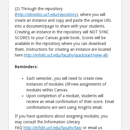
(2) Through the repository
(
http://obojobo.ucf.edu/repository
), where you will
create an instance and copy and paste the unique URL
into a document/page to share with your students.
Creating an instance in the repository will NOT SYNC
SCORES to your Canvas grade book. Scores will be
available in the repository where you can download
them. Instructions for creating an instance are located
here
http://infolit.ucf.edu/faculty/quickstart/view-all/
Reminders:
Each semester, you will need to create new
instances of modules
OR
new assignments of
modules within Canvas.
Upon completion of a module, students will
receive an email confirmation of their score. Email
confirmations are sent using Knights email.
If you have questions about assigning modules, you
may consult the Information Literacy
FAQ
http://infolit.ucf.edu/faculty/faq/
or email us