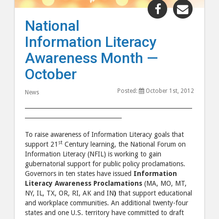
Share
Share
"National
"Natio
National
Information
Inform
Information Literacy
Literacy
Litera
Awareness
Aware
Awareness Month —
Month
Mont
October
—
—
October"
Octob
Posted:
October 1st, 2012
News
post
post
_________________________________________________________
to
via
_________________________________
Facebook
email
To raise awareness of Information Literacy goals that
st
support 21
Century learning, the National Forum on
Information Literacy (NFIL) is working to gain
gubernatorial support for public policy proclamations.
Governors in ten states have issued
Information
Literacy Awareness Proclamations
(MA, MO, MT,
NY, IL, TX, OR, RI, AK and IN
)
that support educational
and workplace communities. An additional twenty-four
states and one U.S. territory have committed to draft