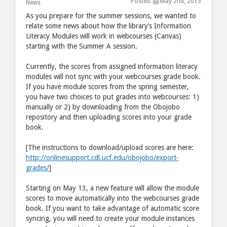
Posted:
May 2nd, 2013
post
post
News
to
via
As you prepare for the summer sessions, we wanted to
relate some news about how the library’s Information
Facebook
email
Literacy Modules will work in webcourses (Canvas)
starting with the Summer A session.
Currently, the scores from assigned information literacy
modules will not sync with your webcourses grade book.
If you have module scores from the spring semester,
you have two choices to put grades into webcourses: 1)
manually or 2) by downloading from the Obojobo
repository and then uploading scores into your grade
book.
[The instructions to download/upload scores are here:
http://onlinesupport.cdl.ucf.edu/obojobo/export-
grades/
]
Starting on May 13, a new feature will allow the module
scores to move automatically into the webcourses grade
book. If you want to take advantage of automatic score
syncing, you will need to create your module instances