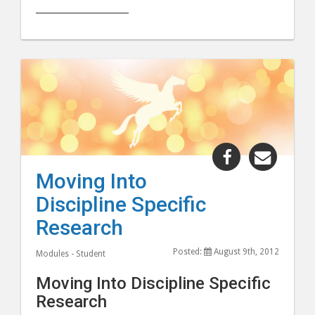
______________________
Share
Share
"Moving
"Movi
Moving Into
Into
Into
Discipline Specific
Discipline
Discipl
Specific
Specifi
Research
Research"
Resear
Posted:
August 9th, 2012
post
post
Modules - Student
to
via
Moving Into Discipline Specific
Facebook
email
Research