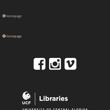
Homepage
Homepage
Follow
Follow
Follo
on
us
us
Facebook
on
on