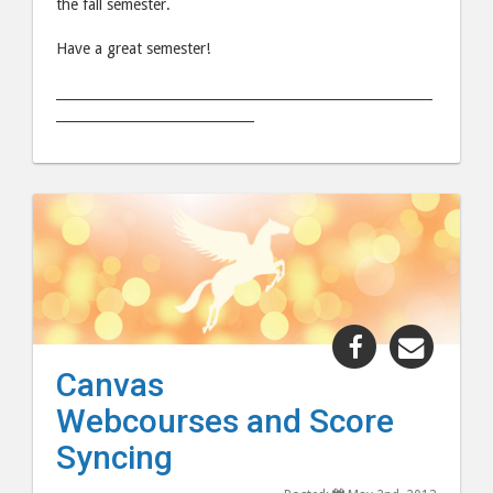
the fall semester.
Have a great semester!
_________________________________________________________
______________________________
Share
Share
"Canvas
"Canv
Canvas
Webcourses
Webco
Webcourses and Score
and
and
Score
Score
Syncing
Syncing"
Syncin