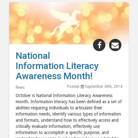
Share
Share
"National
"Natio
National
Information
Inform
Information Literacy
Literacy
Litera
Awareness
Aware
Awareness Month!
Month!"
Month
Posted:
September 30th, 2014
post
post
News
to
via
October is National Information Literacy Awareness
month. Information literacy has been defined as a set of
Facebook
email
abilities requiring individuals to articulate their
information needs, identify various types of information
and formats, understand how to effectively access and
critically evaluate information, effectively use
information to accomplish a specific purpose, and