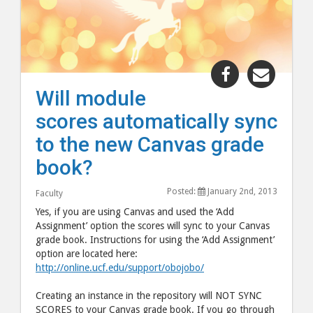
Share
Share
"Will
"Will
Will module
module
modul
scores automatically sync
scores
scores
automaticall
automa
to the new Canvas grade
sync
sync
book?
to
to
the
the
Posted:
January 2nd, 2013
Faculty
new
new
Yes, if you are using Canvas and used the ‘Add
Canvas
Canva
Assignment’ option the scores will sync to your Canvas
grade book. Instructions for using the ‘Add Assignment’
grade
grade
option are located here:
book?"
book?
http://online.ucf.edu/support/obojobo/
post
post
to
via
Creating an instance in the repository will NOT SYNC
SCORES to your Canvas grade book. If you go through
Facebook
email