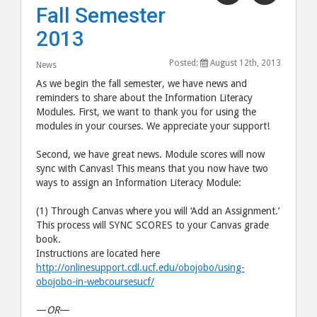
"Fall
"Fall
Fall Semester
Semester
Semes
2013
2013"
2013"
post
post
Posted:
August 12th, 2013
News
to
via
As we begin the fall semester, we have news and
Facebook
email
reminders to share about the Information Literacy
Modules. First, we want to thank you for using the
modules in your courses. We appreciate your support!
Second, we have great news. Module scores will now
sync with Canvas! This means that you now have two
ways to assign an Information Literacy Module:
(1) Through Canvas where you will ‘Add an Assignment.’
This process will SYNC SCORES to your Canvas grade
book.
Instructions are located here
http://onlinesupport.cdl.ucf.edu/obojobo/using-
obojobo-in-webcoursesucf/
—
OR
—