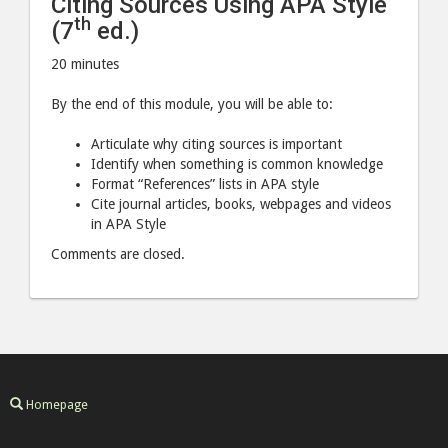
Citing Sources Using APA Style
ed.)"
ed.)"
th
(7
ed.)
post
post
20 minutes
to
via
Facebook
email
By the end of this module, you will be able to:
Articulate why citing sources is important
Identify when something is common knowledge
Format “References” lists in APA style
Cite journal articles, books, webpages and videos
in APA Style
Comments are closed.
Homepage