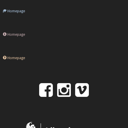
Homepage
Homepage
Homepage
Follow
Follow
Follo
on
us
us