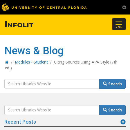
Infolit
Togg
MENU
navig
News & Blog
Home
/
Modules - Student
/
Citing Sources Using APA Style (7th
ed.)
Search
Search
Website
Search
Search
Website
Recent Posts