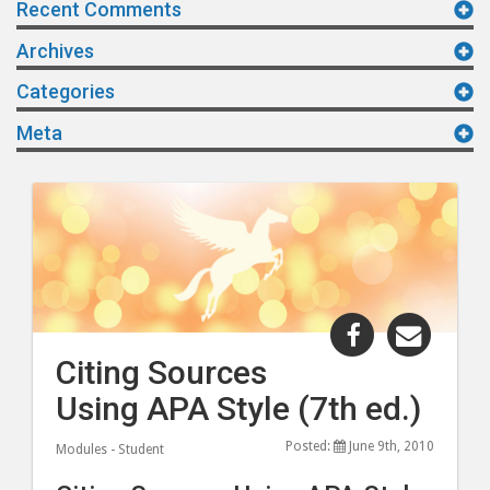
Recent Comments
Archives
Categories
Meta
Share
Share
"Citing
"Citing
Citing Sources
Sources
Sourc
Using APA Style (7th ed.)
Using
Using
APA
APA
Posted:
June 9th, 2010
Modules - Student
Style
Style
(7th
(7th