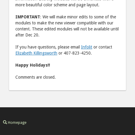
more beautiful color scheme and page layout.
IMPORTANT
: We will make minor edits to some of the
modules to make the new viewer compatible with our
content. These edited modules will not be available until
after Dec 20.
If you have questions, please email
Infolit
or contact
Elizabeth Killingsworth
or 407-823-4250.
Happy Holidays!!
Comments are closed.
Homepage