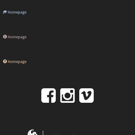
Homepage
Homepage
Homepage
Follow
Follow
Follo
on
us
us