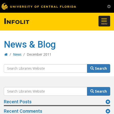
Infolit
Togg
MENU
navig
News & Blog
Home
/
News
/
December 2011
Search
Search
Website
Search
Search
Website
Recent Posts
Recent Comments