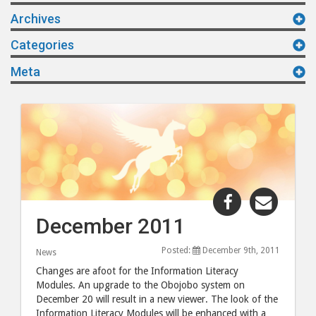
Archives
Categories
Meta
Share
Share
"December
"Dece
December 2011
2011"
2011"
post
post
Posted:
December 9th, 2011
News
to
via
Changes are afoot for the Information Literacy
Facebook
email
Modules. An upgrade to the Obojobo system on
December 20 will result in a new viewer. The look of the
Information Literacy Modules will be enhanced with a