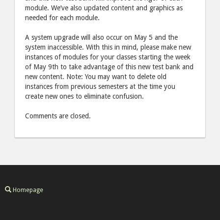
module. We’ve also updated content and graphics as
needed for each module.
A system upgrade will also occur on May 5 and the
system inaccessible. With this in mind, please make new
instances of modules for your classes starting the week
of May 9th to take advantage of this new test bank and
new content. Note: You may want to delete old
instances from previous semesters at the time you
create new ones to eliminate confusion.
Comments are closed.
Homepage