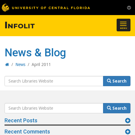
Infolit
Togg
MENU
navig
News & Blog
Home
/
News
/
April 2011
Search
Search
Website
Search
Search
Website
Recent Posts
Recent Comments