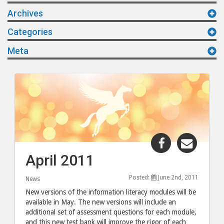
Archives
Categories
Meta
Share
Share
"April
"April
April 2011
2011"
2011"
post
post
Posted:
June 2nd, 2011
News
to
via
New versions of the information literacy modules will be
Facebook
email
available in May. The new versions will include an
additional set of assessment questions for each module,
and this new test bank will improve the rigor of each