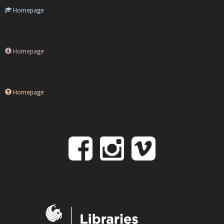
Homepage
Homepage
Homepage
Follow
Follow
Follo
on
us
us