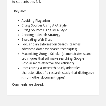
to students this fall.
They are:
Avoiding Plagiarism
Citing Sources Using
APA
Style
Citing Sources Using
MLA
Style
Creating a Search Strategy
Evaluating Web Sites
Focusing an Information Search (teaches
advanced database search techniques)
Maximizing Google Scholar (demonstrates search
techniques that will make searching Google
Scholar more effective and efficient)
Recognizing a Research Study (identifies
characteristics of a research study that distinguish
it from other document types)
Comments are closed.