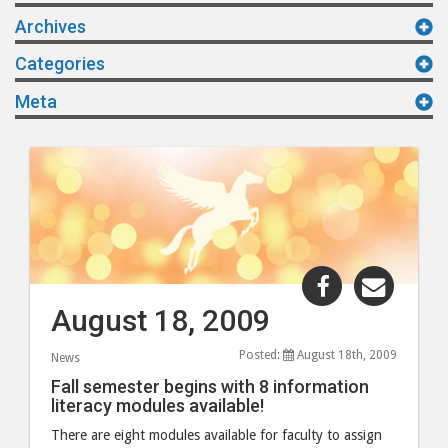
Archives
Categories
Meta
Share
Share
"August
"Augu
August 18, 2009
18,
18,
2009"
2009"
Posted:
August 18th, 2009
News
post
post
Fall semester begins with 8 information
to
via
literacy modules available!
Facebook
email
There are eight modules available for faculty to assign