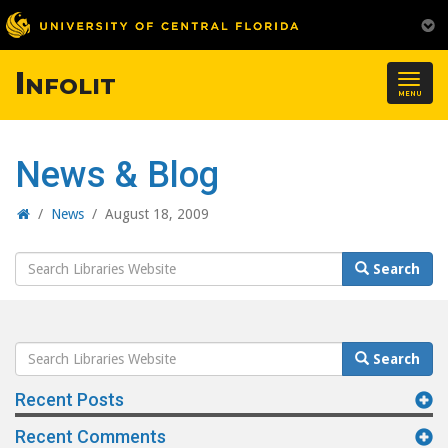
Infolit
Togg
MENU
navig
News & Blog
Home
/
News
/
August 18, 2009
Search
Search
Website
Search
Search
Website
Recent Posts
Recent Comments