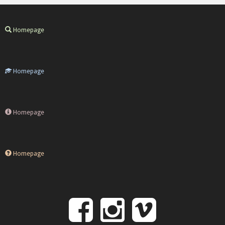
Homepage
Homepage
Homepage
Homepage
Follow
Follow
Follo