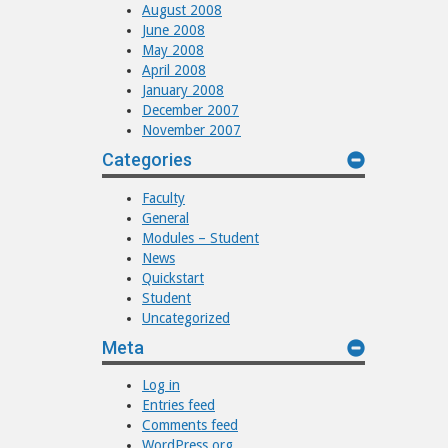
August 2008
June 2008
May 2008
April 2008
January 2008
December 2007
November 2007
Categories
Faculty
General
Modules – Student
News
Quickstart
Student
Uncategorized
Meta
Log in
Entries feed
Comments feed
WordPress.org