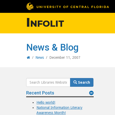
Infolit
News & Blog
Home
/
News
/
December 11, 2007
Search
Search
Website
Recent Posts
Hello world!
National Information Literacy
Awareness Month!