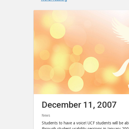
December 11, 2007
News
Students to have a voice! UCF students will be abl
through student usability sessions in January 200