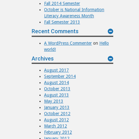
Fall 2014 Semester
October is National Information
Literacy Awareness Month
Fall Semester 2013
Recent Comments
A WordPress Commenter
on
Hello
world!
Archives
August 2017
September 2014
August 2014
October 2013
August 2013
May 2013
January 2013
October 2012
August 2012
March 2012
February 2012
January 2012