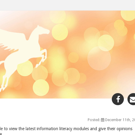
Sha
"De
11,
200
Posted:
December 11th, 2
pos
e to view the latest information literacy modules and give their opinions
to
8.