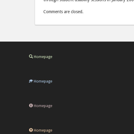
Comments are closed.
Homepage
Homepage
Homepage
Homepage