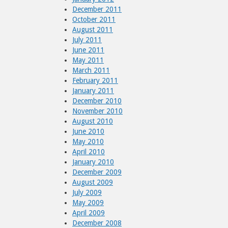
December 2011
October 2011
August 2011
July 2011
June 2011
May 2011
March 2011
February 2011
January 2011
December 2010
November 2010
August 2010
June 2010
May 2010
April 2010
January 2010
December 2009
August 2009
July 2009
May 2009
April 2009
December 2008