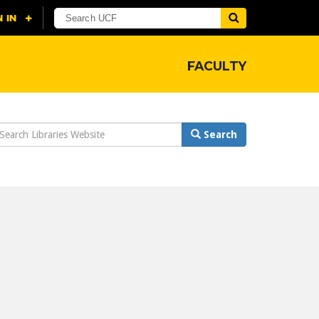
FACULTY
earch
Search
ebsite